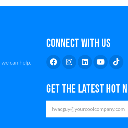
CONNECT WITH US
 we can help.
GET THE LATEST HOT 