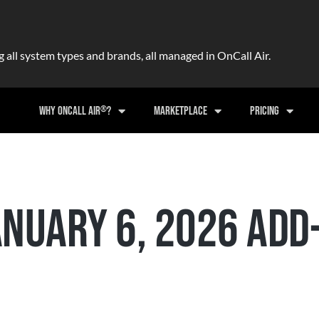
ll system types and brands, all managed in OnCall Air.
®
WHY ONCALL AIR
?
MARKETPLACE
PRICING
NUARY 6, 2026 ADD