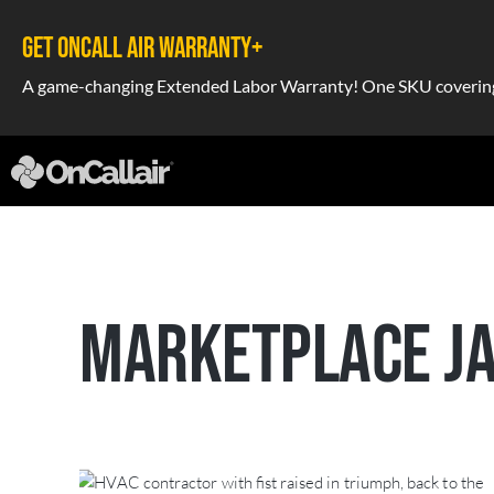
GET ONCALL AIR WARRANTY+
A game-changing Extended Labor Warranty! One SKU covering a
MARKETPLACE JA