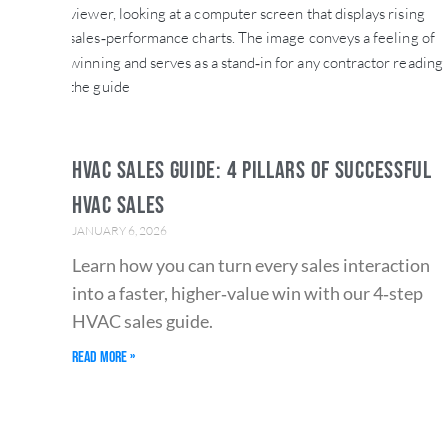
HVAC SALES GUIDE: 4 PILLARS OF SUCCESSFUL
HVAC SALES
JANUARY 6, 2026
Learn how you can turn every sales interaction
into a faster, higher‑value win with our 4‑step
HVAC sales guide.
Read More »