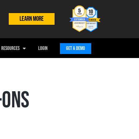
LEARN MORE
RESOURCES
LOGIN
GET A DEMO
-ONS