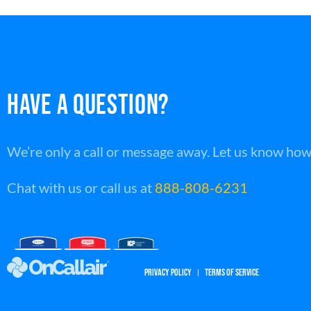
HAVE A QUESTION?
We’re only a call or message away. Let us know how
Chat with us or call us at
888-808-6231
PRIVACY POLICY
TERMS OF SERVICE