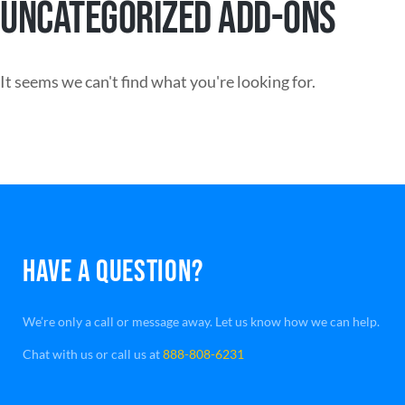
UNCATEGORIZED ADD-ONS
It seems we can't find what you're looking for.
HAVE A QUESTION?
We’re only a call or message away. Let us know how we can help.
Chat with us or call us at
888-808-6231