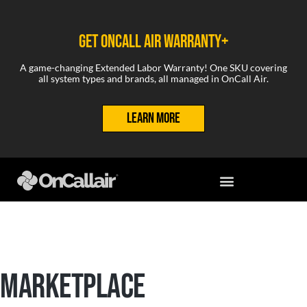
GET ONCALL AIR WARRANTY+
A game-changing Extended Labor Warranty! One SKU covering
all system types and brands, all managed in OnCall Air.
LEARN MORE
MARKETPLACE