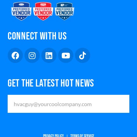
CONNECT WITH US
GET THE LATEST HOT NEWS
PRIVACY POLICY
TERMS OF SERVICE