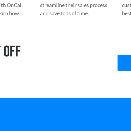
with OnCall
streamline their sales process
cus
learn how.
and save tons of time.
best
 OFF