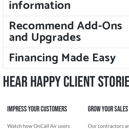
information
Recommend Add-Ons
and Upgrades
Financing Made Easy
HEAR HAPPY CLIENT STORI
IMPRESS YOUR CUSTOMERS
GROW YOUR SALES
Watch how OnCall Air users
Our contractors a