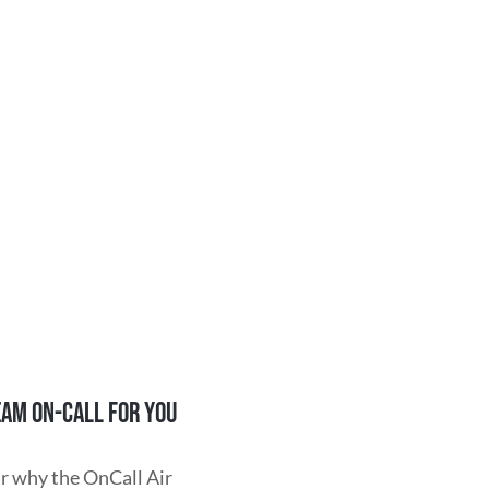
EAM ON-CALL FOR YOU
r why the OnCall Air