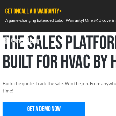
GET ONCALL AIR WARRANTY+
A game-changing Extended Labor Warranty! One SKU covering a
THE SALES PLATFO
BUILT FOR HVAC BY 
Build the quote. Track the sale. Win the job. From anywhe
time!
GET A DEMO NOW