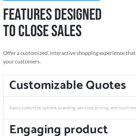
FEATURES DESIGNED
TO CLOSE SALES
Offer a customized, interactive shopping experience that
your customers.
Customizable Quotes
Easily customize options, branding, services, pricing, and much mo
Engaging product