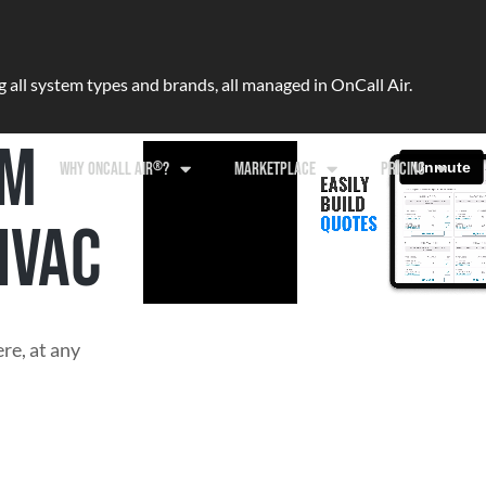
ll system types and brands, all managed in OnCall Air.
RM
®
WHY ONCALL AIR
?
MARKETPLACE
PRICING
HVAC
re, at any