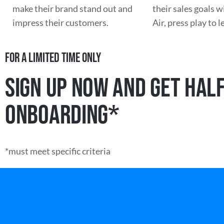
make their brand stand out and
their sales goals 
impress their customers.
Air, press play to 
FOR A LIMITED TIME ONLY
SIGN UP NOW AND GET HALF
ONBOARDING*
*must meet specific criteria