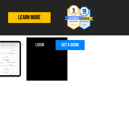
LEARN MORE
RESOURCES
LOGIN
GET A DEMO