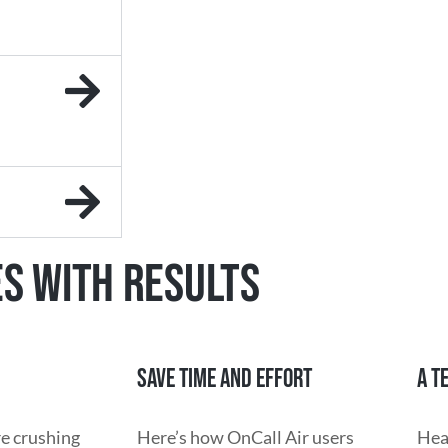
ES WITH RESULTS
SAVE TIME AND EFFORT
A T
re crushing
Here’s how OnCall Air users
Hea