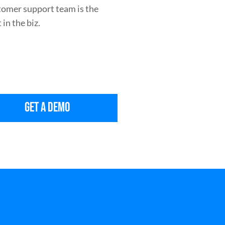
tomer support team is the
 in the biz.
GET A DEMO