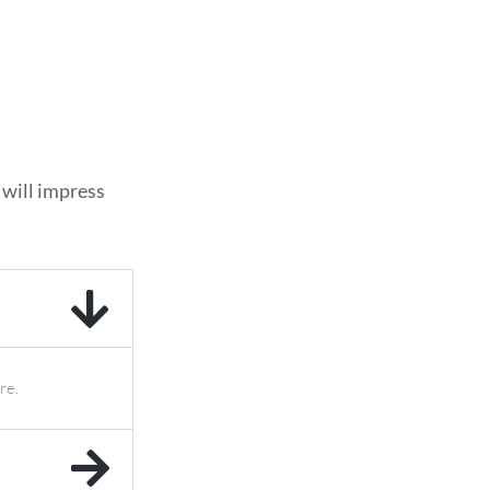
 will impress
re.