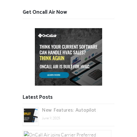
Get Oncall Air Now
Latest Posts
New Features: Autopilot
June 9, 2025