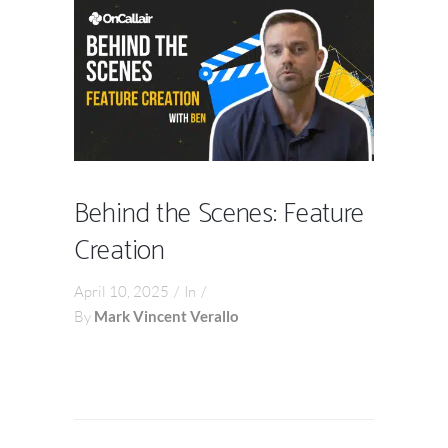
Behind the Scenes: Feature
Creation
April 10, 2025
In
By
Mark Vincent Verallo