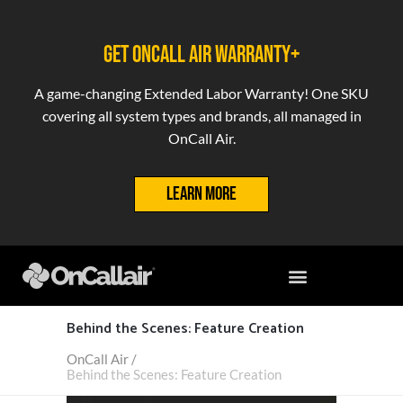
GET ONCALL AIR WARRANTY+
A game-changing Extended Labor Warranty! One SKU
covering all system types and brands, all managed in
OnCall Air.
LEARN MORE
Behind the Scenes: Feature Creation
OnCall Air
/
Behind the Scenes: Feature Creation