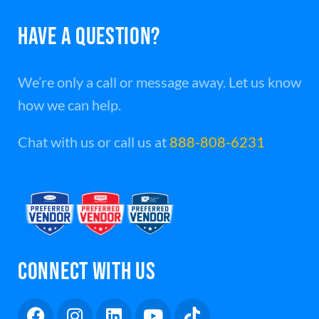
HAVE A QUESTION?
We’re only a call or message away. Let us know
how we can help.
Chat with us or call us at
888-808-6231
CONNECT WITH US