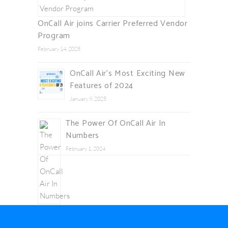
OnCall Air joins Carrier Preferred Vendor
Program
February 14, 2025
OnCall Air’s Most Exciting New
Features of 2024
January 9, 2025
The Power Of OnCall Air In
Numbers
February 1, 2024