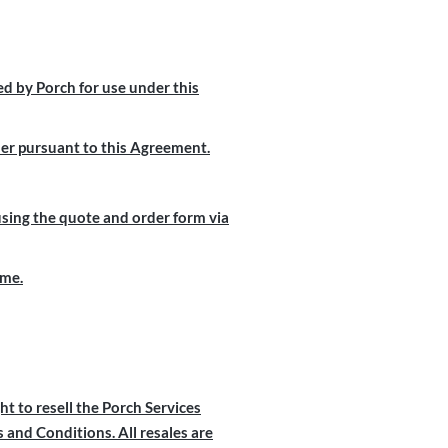
d by Porch for use under this
mer pursuant to this Agreement.
using the quote and order form via
ime.
ht to resell the Porch Services
and Conditions. All resales are