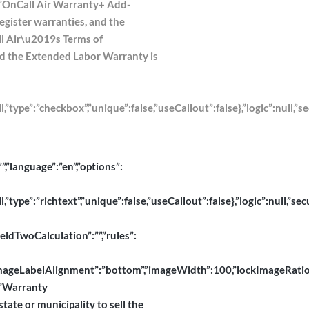
l”:”OnCall Air Warranty+ Add-
register warranties, and the
ll Air\u2019s Terms of
 and the Extended Labor Warranty is
pe”:”checkbox”,”unique”:false,”useCallout”:false},”logic”:null,”se
”,”language”:”en”,”options”:
pe”:”richtext”,”unique”:false,”useCallout”:false},”logic”:null,”secu
ieldTwoCalculation”:””,”rules”:
abelAlignment”:”bottom”,”imageWidth”:100,”lockImageRatio”:true,”
”:”Warranty
tate or municipality to sell the