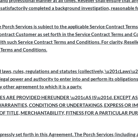
e and professional manner at all times. Reseller shall ensure that 
satisfactorily completed a background investigation, reasonable fo
Porch Services is subject to the applicable Service Contract Ter
Contract Customer as set forth in the Service Contract Terms and 
ith such Service Contract Terms and Conditions. For clarity, Resel
t Terms and Conditions.
 laws, rules, regulations and statutes (collectively, \u201c
Laws\u20
e legal power and authority to enter into and perform its obligation
 other agreement to which it is a party.
S ARE PROVIDED HEREUNDER \u201cAS IS\u201d. EXCEPT AS
WARRANTIES, CONDITIONS OR UNDERTAKINGS, EXPRESS OR IM
OF TITLE, MERCHANTABILITY, FITNESS FOR A PARTICULAR P
xpressly set forth in this Agreement. The Porch Services (including