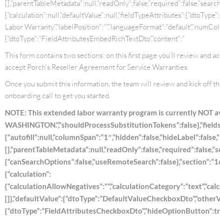
[],”parentTableMetadata”:null,”readOnly”:false,”required”:false,”searchC
{“calculation”:null,”defaultValue”:null,”fieldTypeAttributes”:{“dtoTy
Labor Warranty”,”labelPosition”:””,”languageFormat”:”default”,”numColum
{“dtoType”:”FieldAttributesEmbedRichTextDto”,”content”:”
This form contains two sections: on this first page you’ll review and 
accept Porch’s Reseller Agreement for Service Warranties.
Once you submit this information, the team will review and kick off t
onboarding call to get you started.
NOTE: This extended labor warranty program is currently NOT
WASHINGTON.”,”shouldProcessSubstitutionTokens”:false},”fields”
{“autofill”:null,”columnSpan”:”1″,”hidden”:false,”hideLabel”:false,
[],”parentTableMetadata”:null,”readOnly”:false,”required”:false,”
{“canSearchOptions”:false,”useRemoteSearch”:false},”section”:”167
{“calculation”:
{“calculationAllowNegatives”:””,”calculationCategory”:”text”,”calcu
[]},”defaultValue”:{“dtoType”:”DefaultValueCheckboxDto”,”otherVal
{“dtoType”:”FieldAttributesCheckboxDto”,”hideOptionButton”:tru