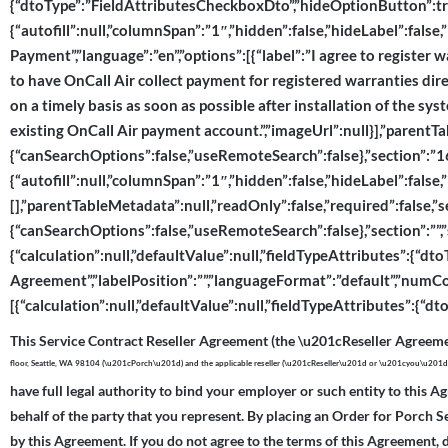
{“dtoType”:”FieldAttributesCheckboxDto”,”hideOptionButton”:tru
{“autofill”:null,”columnSpan”:”1″,”hidden”:false,”hideLabel”:fals
Payment”,”language”:”en”,”options”:[{“label”:”I agree to register wa
to have OnCall Air collect payment for registered warranties direc
on a timely basis as soon as possible after installation of the sy
existing OnCall Air payment account.”,”imageUrl”:null}],”parentT
{“canSearchOptions”:false,”useRemoteSearch”:false},”section”:”167
{“autofill”:null,”columnSpan”:”1″,”hidden”:false,”hideLabel”:false,
[],”parentTableMetadata”:null,”readOnly”:false,”required”:false,”
{“canSearchOptions”:false,”useRemoteSearch”:false},”section”:””,”s
{“calculation”:null,”defaultValue”:null,”fieldTypeAttributes”:{“d
Agreement”,”labelPosition”:””,”languageFormat”:”default”,”numCo
[{“calculation”:null,”defaultValue”:null,”fieldTypeAttributes”:{
This Service Contract Reseller Agreement (the \u201cReseller Agreeme
floor, Seattle, WA 98104 (\u201cPorch\u201d) and the applicable reseller (\u201cReseller\u201d or \u201cyou\u201
have full legal authority to bind your employer or such entity to this A
behalf of the party that you represent. By placing an Order for Porch S
by this Agreement. If you do not agree to the terms of this Agreement, 