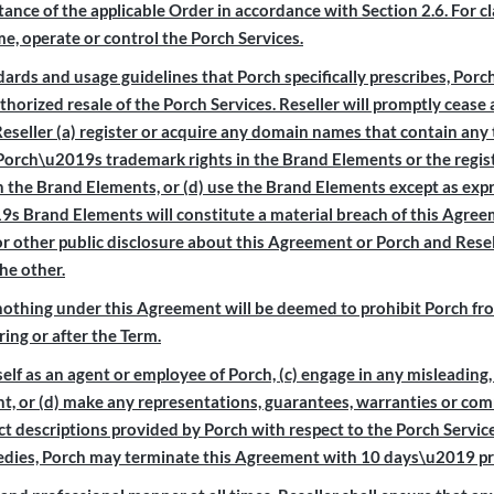
 of the applicable Order in accordance with Section 2.6. For clari
me, operate or control the Porch Services.
rds and usage guidelines that Porch specifically prescribes, Porch
orized resale of the Porch Services. Reseller will promptly ceas
Reseller (a) register or acquire any domain names that contain any 
e Porch\u2019s trademark rights in the Brand Elements or the regist
in the Brand Elements, or (d) use the Brand Elements except as exp
s Brand Elements will constitute a material breach of this Agreem
 other public disclosure about this Agreement or Porch and Rese
he other.
nothing under this Agreement will be deemed to prohibit Porch from
ing or after the Term.
self as an agent or employee of Porch, (c) engage in any misleading, 
t, or (d) make any representations, guarantees, warranties or co
uct descriptions provided by Porch with respect to the Porch Service
emedies, Porch may terminate this Agreement with 10 days\u2019 pri