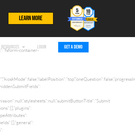
LEARN MORE
RESOURCES
LOGIN
GET A DEMO
”:”fsform-container-
:””,”kioskMode”:false,”labelPosition”:”top”,”oneQuestion”:false,”progre
”hiddenSubmitFields”:
sion”:null,”stylesheets”:null,”submitButtonTitle”:”Submit
ns”:[],”plugins”:
TypeAttributes”:
elds”:[],”general”:
”: