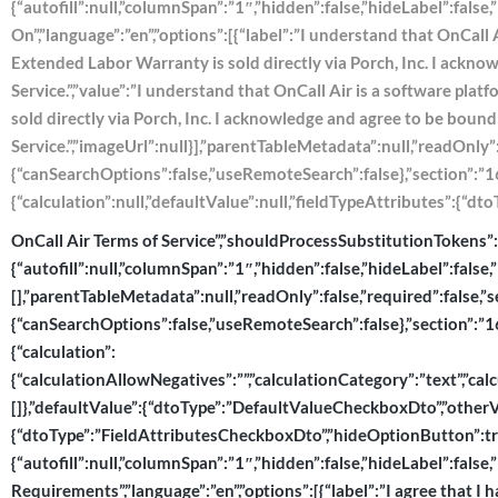
{“autofill”:null,”columnSpan”:”1″,”hidden”:false,”hideLabel”:fals
On”,”language”:”en”,”options”:[{“label”:”I understand that OnCall 
Extended Labor Warranty is sold directly via Porch, Inc. I ackn
Service.”,”value”:”I understand that OnCall Air is a software pla
sold directly via Porch, Inc. I acknowledge and agree to be boun
Service.”,”imageUrl”:null}],”parentTableMetadata”:null,”readOnly”
{“canSearchOptions”:false,”useRemoteSearch”:false},”section”:”167
{“calculation”:null,”defaultValue”:null,”fieldTypeAttributes”:{“
OnCall Air Terms of Service”,”shouldProcessSubstitutionTokens”:fal
{“autofill”:null,”columnSpan”:”1″,”hidden”:false,”hideLabel”:false,
[],”parentTableMetadata”:null,”readOnly”:false,”required”:false,”
{“canSearchOptions”:false,”useRemoteSearch”:false},”section”:”167
{“calculation”:
{“calculationAllowNegatives”:””,”calculationCategory”:”text”,”calcu
[]},”defaultValue”:{“dtoType”:”DefaultValueCheckboxDto”,”otherVal
{“dtoType”:”FieldAttributesCheckboxDto”,”hideOptionButton”:tru
{“autofill”:null,”columnSpan”:”1″,”hidden”:false,”hideLabel”:false
Requirements”,”language”:”en”,”options”:[{“label”:”I agree that I h