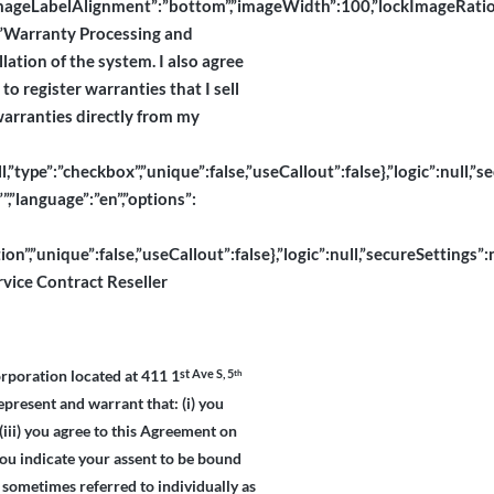
abelAlignment”:”bottom”,”imageWidth”:100,”lockImageRatio”:true,”
l”:”Warranty Processing and
llation of the system. I also agree
o register warranties that I sell
 warranties directly from my
pe”:”checkbox”,”unique”:false,”useCallout”:false},”logic”:null,”sec
”,”language”:”en”,”options”:
”,”unique”:false,”useCallout”:false},”logic”:null,”secureSettings”:n
rvice Contract Reseller
rporation located at 411 1
th
st Ave S, 5
epresent and warrant that: (i) you
(iii) you agree to this Agreement on
you indicate your assent to be bound
 sometimes referred to individually as