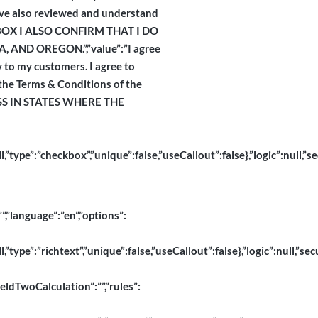
have also reviewed and understand
IS BOX I ALSO CONFIRM THAT I DO
ND OREGON.”,”value”:”I agree
y to my customers. I agree to
 the Terms & Conditions of the
ESS IN STATES WHERE THE
pe”:”checkbox”,”unique”:false,”useCallout”:false},”logic”:null,”se
”,”language”:”en”,”options”:
pe”:”richtext”,”unique”:false,”useCallout”:false},”logic”:null,”secu
ieldTwoCalculation”:””,”rules”: