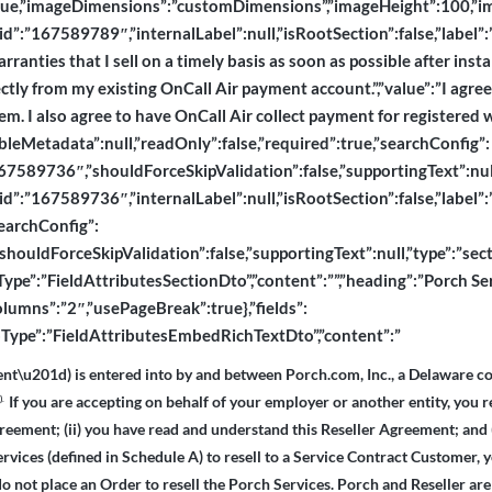
e,”imageDimensions”:”customDimensions”,”imageHeight”:100,”imageL
e,”id”:”167589789″,”internalLabel”:null,”isRootSection”:false,”labe
rranties that I sell on a timely basis as soon as possible after insta
tly from my existing OnCall Air payment account.”,”value”:”I agree t
stem. I also agree to have OnCall Air collect payment for registered
ableMetadata”:null,”readOnly”:false,”required”:true,”searchConfig”:
589736″,”shouldForceSkipValidation”:false,”supportingText”:null,”ty
”id”:”167589736″,”internalLabel”:null,”isRootSection”:false,”label”:”
searchConfig”:
houldForceSkipValidation”:false,”supportingText”:null,”type”:”section
toType”:”FieldAttributesSectionDto”,”content”:””,”heading”:”Porch Se
lumns”:”2″,”usePageBreak”:true},”fields”:
“dtoType”:”FieldAttributesEmbedRichTextDto”,”content”:”
nt\u201d) is entered into by and between Porch.com, Inc., a Delaware co
If you are accepting on behalf of your employer or another entity, you r
d).
greement; (ii) you have read and understand this Reseller Agreement; and 
ervices (defined in Schedule A) to resell to a Service Contract Customer, 
do not place an Order to resell the Porch Services. Porch and Reseller are