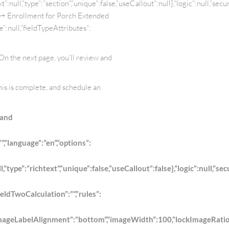
null,”type”:”section”,”unique”:false,”useCallout”:null},”logic”:null,”secu
nty+ Enrollment for Porch Extended
”:null,”fieldTypeAttributes”:
 On the next page, you’ll review and
his is complete, and schedule an
 and
”,”language”:”en”,”options”:
pe”:”richtext”,”unique”:false,”useCallout”:false},”logic”:null,”secu
ieldTwoCalculation”:””,”rules”:
abelAlignment”:”bottom”,”imageWidth”:100,”lockImageRatio”:true,”