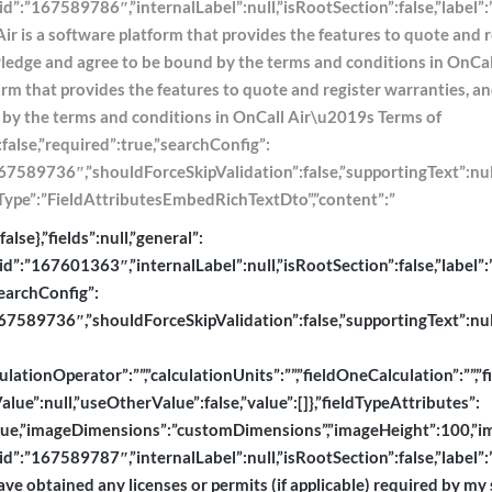
e,”id”:”167589786″,”internalLabel”:null,”isRootSection”:false,”labe
Air is a software platform that provides the features to quote and 
owledge and agree to be bound by the terms and conditions in OnCa
tform that provides the features to quote and register warranties,
d by the terms and conditions in OnCall Air\u2019s Terms of
:false,”required”:true,”searchConfig”:
589736″,”shouldForceSkipValidation”:false,”supportingText”:null,”ty
dtoType”:”FieldAttributesEmbedRichTextDto”,”content”:”
se},”fields”:null,”general”:
”id”:”167601363″,”internalLabel”:null,”isRootSection”:false,”label”:”
searchConfig”:
589736″,”shouldForceSkipValidation”:false,”supportingText”:null,”ty
lationOperator”:””,”calculationUnits”:””,”fieldOneCalculation”:””,”f
ue”:null,”useOtherValue”:false,”value”:[]},”fieldTypeAttributes”:
e,”imageDimensions”:”customDimensions”,”imageHeight”:100,”imageL
,”id”:”167589787″,”internalLabel”:null,”isRootSection”:false,”label
ave obtained any licenses or permits (if applicable) required by my s