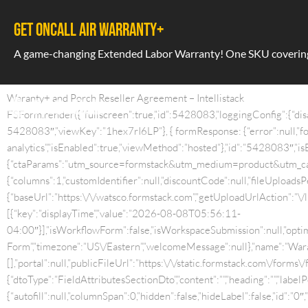
GET ONCALL AIR WARRANTY+
A game-changing Extended Labor Warranty! One SKU covering a
Waranty+ and Porch Reseller Agreement – Intellistack
FSForm.render({“fullscreen”:true,”id”:5428083,”loggingConfig”:{“dis
5428083″,”viewKey”:”1hex7rI6LP”}, { formResponse: {“error”:null,”for
analytics”,”isEnabled”:true,”viewMethod”:”hosted”},”id”:”5428083″,”isE
{“ctaParams”:”utm_source=formstack&utm_medium=product&utm_camp
{“columns”:1,”customIdentifier”:null,”discountCode”:null,”fileUploads
{“baseUrl”:”https:\/\/watsco.formstack.com”,”getUploadUrlAction”:”\
[{“key”:”displayTime”,”value”:”2026-08-08T05:56:11-
04:00″}],”isWorkflowForm”:false,”isWorkspaceSubmission”:null,”optim
Form”,”timezone”:”US\/Eastern”,”welcomeMessage”:null},”name”:”Waran
[],”portal”:null,”publicFileUrl”:”https:\/\/static.formstack.com\/forms\/
{“dtoType”:”FieldAttributesSectionDto”,”content”:””,”heading”:””,”label
{“autofill”:null,”columnSpan”:0,”hidden”:false,”hideLabel”:false,”id”:”0″,