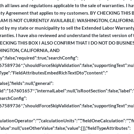
 all laws and regulations applicable to the sale of warranties. I 
rranty Agreement that applies to my customers. BY CHECKING TH
 IS NOT CURRENTLY AVAILABLE: WASHINGTON, CALIFORNIA, A
ired by my state or municipality to sell the Extended Labor Warrant
rranties. I have also reviewed and understand the latest version of
Y CHECKING THIS BOX I ALSO CONFIRM THAT I DO NOT DO BUSIN
INGTON, CALIFORNIA, AND
”:false,”required”:true,”searchConfig”:
589736″,”shouldForceSkipValidation”:false,”supportingText”:null,”ty
dtoType”:”FieldAttributesEmbedRichTextDto”,”content”:”
e},”fields”:null,”general”:
”id”:”167601657″,”internalLabel”:null,”isRootSection”:false,”label”:”
searchConfig”:
589736″,”shouldForceSkipValidation”:false,”supportingText”:null,”ty
lationOperator”:””,”calculationUnits”:””,”fieldOneCalculation”:””,”f
ue”:null,”useOtherValue”:false,”value”:[]},”fieldTypeAttributes”: