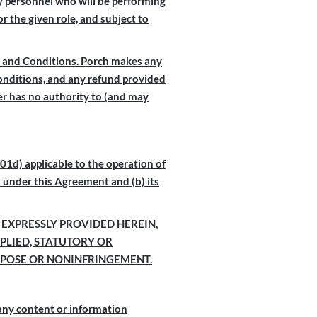
any personnel who will be performing
r the given role, and subject to
ms and Conditions. Porch makes any
Conditions, and any refund provided
ler has no authority to (and may
1d) applicable to the operation of
s under this Agreement and (b) its
 EXPRESSLY PROVIDED HEREIN,
PLIED, STATUTORY OR
URPOSE OR NONINFRINGEMENT.
 any content or information