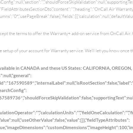
onfig”:null,”section”:””,”shouldForceSkipValidation”:null,”supportingText”:
pe”:”FieldAttributesSectionDto”,”content”:””,”heading”:”OnCall Air Warra
ns”:”0″,”usePageBreak”:false},”fields”:[{“calculation”:null,”defaultValue
accept the terms to offer the Warranty+ add-on service from OnCall Air.
he setup of your account for Warranty service. We’ll let you know once t
 available in CANADA and these US States: CALIFORNIA, OREGON,
:null,”general”:
”id”:”167590589″,”internalLabel”:null,”isRootSection”:false,”label”:”
searchConfig”:
589736″,”shouldForceSkipValidation”:false,”supportingText”:null,”ty
lationOperator”:””,”calculationUnits”:””,”fieldOneCalculation”:””,”f
ue”:null,”useOtherValue”:false,”value”:[]},”fieldTypeAttributes”:
e,”imageDimensions”:”customDimensions”,”imageHeight”:100,”imageL