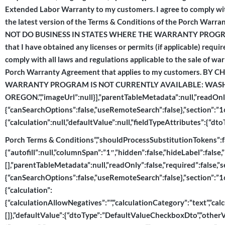
Extended Labor Warranty to my customers. I agree to comply with
the latest version of the Terms & Conditions of the Porch Wa
NOT DO BUSINESS IN STATES WHERE THE WARRANTY PROGRAM
that I have obtained any licenses or permits (if applicable) requ
comply with all laws and regulations applicable to the sale of wa
Porch Warranty Agreement that applies to my customers. B
WARRANTY PROGRAM IS NOT CURRENTLY AVAILABLE: WASH
OREGON.”,”imageUrl”:null}],”parentTableMetadata”:null,”readOnly
{“canSearchOptions”:false,”useRemoteSearch”:false},”section”:”167
{“calculation”:null,”defaultValue”:null,”fieldTypeAttributes”:{“
Porch Terms & Conditions”,”shouldProcessSubstitutionTokens”:fals
{“autofill”:null,”columnSpan”:”1″,”hidden”:false,”hideLabel”:false,
[],”parentTableMetadata”:null,”readOnly”:false,”required”:false,”
{“canSearchOptions”:false,”useRemoteSearch”:false},”section”:”167
{“calculation”:
{“calculationAllowNegatives”:””,”calculationCategory”:”text”,”calcu
[]},”defaultValue”:{“dtoType”:”DefaultValueCheckboxDto”,”otherVal