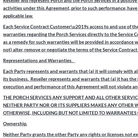
Reseller will represent Porch and the Porch Services in a positiv
activities under this Agreement, prior to such performance, have 
applicable law.
Each Service Contract Customer\u2019s access to and use of the 
warranties regarding the Porch Services directly to the Service 
as a remedy for such warranties will be provided in accordance w
not) alter, remove or negotiate the terms of the Service Contrac
Representations and Warranties.
Each Party represents and warrants that (a) it will comply with all
its business. Reseller represents and warrants that (a) it has th
execution and performance of this Agreement will not violate any
THE PORCH SERVICES ANY SUPPORT AND ALL OTHER SERVICE
NEITHER PARTY NOR OR ITS SUPPLIERS MAKES ANY OTHER 
OTHERWISE, INCLUDING BUT NOT LIMITED TO WARRANTIES 
Ownership.
Neither Party grants the other Party any rights or licenses not e