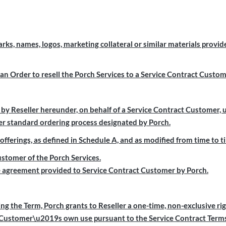
, names, logos, marketing collateral or similar materials provide
n Order to resell the Porch Services to a Service Contract Custo
y Reseller hereunder, on behalf of a Service Contract Customer, 
r standard ordering process designated by Porch.
erings, as defined in Schedule A, and as modified from time to t
tomer of the Porch Services.
agreement provided to Service Contract Customer by Porch.
ng the Term, Porch grants to Reseller a one-time, non-exclusive rig
t Customer\u2019s own use pursuant to the Service Contract Terms 