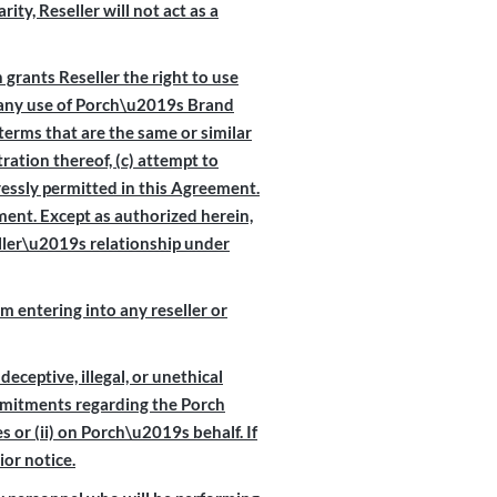
ty, Reseller will not act as a
 grants Reseller the right to use
e any use of Porch\u2019s Brand
terms that are the same or similar
ration thereof, (c) attempt to
ressly permitted in this Agreement.
ent. Except as authorized herein,
ller\u2019s relationship under
 entering into any reseller or
deceptive, illegal, or unethical
mmitments regarding the Porch
s or (ii) on Porch\u2019s behalf. If
or notice.