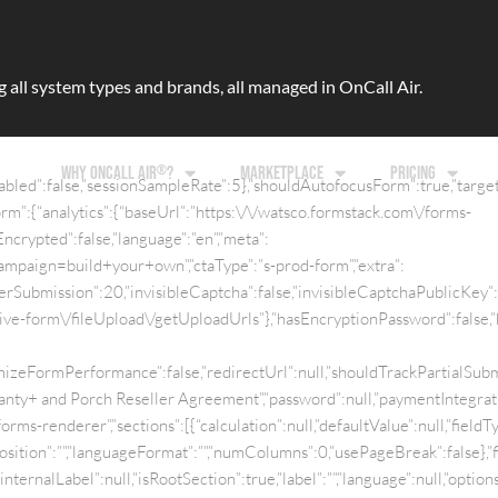
ll system types and brands, all managed in OnCall Air.
®
WHY ONCALL AIR
?
MARKETPLACE
PRICING
abled”:false,”sessionSampleRate”:5},”shouldAutofocusForm”:true,”target
m”:{“analytics”:{“baseUrl”:”https:\/\/watsco.formstack.com\/forms-
ncrypted”:false,”language”:”en”,”meta”:
aign=build+your+own”,”ctaType”:”s-prod-form”,”extra”:
PerSubmission”:20,”invisibleCaptcha”:false,”invisibleCaptchaPublicKey”
/live-form\/fileUpload\/getUploadUrls”},”hasEncryptionPassword”:false,
izeFormPerformance”:false,”redirectUrl”:null,”shouldTrackPartialSubmis
ty+ and Porch Reseller Agreement”,”password”:null,”paymentIntegratio
forms-renderer”,”sections”:[{“calculation”:null,”defaultValue”:null,”field
Position”:””,”languageFormat”:””,”numColumns”:0,”usePageBreak”:false},”fi
”internalLabel”:null,”isRootSection”:true,”label”:””,”language”:null,”options