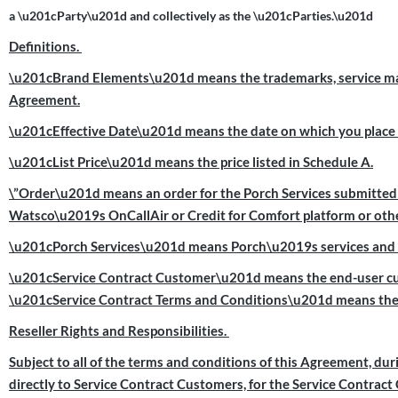
a \u201cParty\u201d and collectively as the \u201cParties.\u201d
Definitions.
\u201cBrand Elements\u201d means the trademarks, service marks
Agreement.
\u201cEffective Date\u201d means the date on which you place a
\u201cList Price\u201d means the price listed in Schedule A.
\”Order\u201d means an order for the Porch Services submitted b
Watsco\u2019s OnCallAir or Credit for Comfort platform or othe
\u201cPorch Services\u201d means Porch\u2019s services and off
\u201cService Contract Customer\u201d means the end-user cus
\u201cService Contract Terms and Conditions\u201d means the 
Reseller Rights and Responsibilities.
Subject to all of the terms and conditions of this Agreement, duri
directly to Service Contract Customers, for the Service Contrac