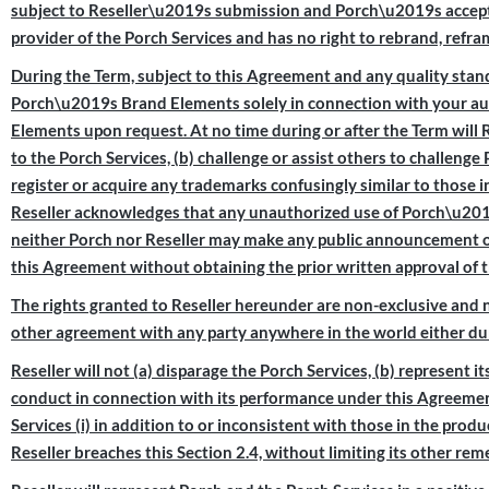
subject to Reseller\u2019s submission and Porch\u2019s acceptance
provider of the Porch Services and has no right to rebrand, refra
During the Term, subject to this Agreement and any quality standa
Porch\u2019s Brand Elements solely in connection with your auth
Elements upon request. At no time during or after the Term will 
to the Porch Services, (b) challenge or assist others to challeng
register or acquire any trademarks confusingly similar to those 
Reseller acknowledges that any unauthorized use of Porch\u2019
neither Porch nor Reseller may make any public announcement or
this Agreement without obtaining the prior written approval of t
The rights granted to Reseller hereunder are non-exclusive and 
other agreement with any party anywhere in the world either dur
Reseller will not (a) disparage the Porch Services, (b) represent it
conduct in connection with its performance under this Agreemen
Services (i) in addition to or inconsistent with those in the prod
Reseller breaches this Section 2.4, without limiting its other r