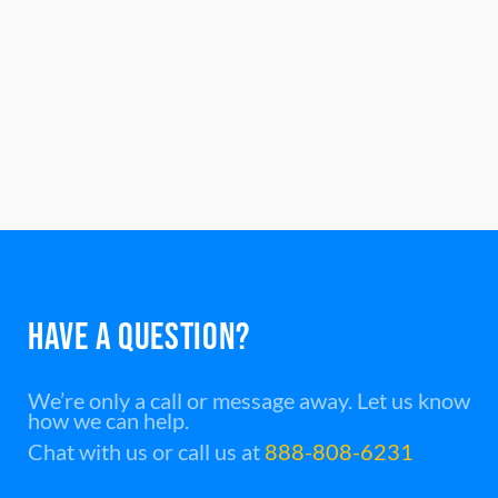
HAVE A QUESTION?
We’re only a call or message away. Let us know
how we can help.
Chat with us or call us at
888-808-6231