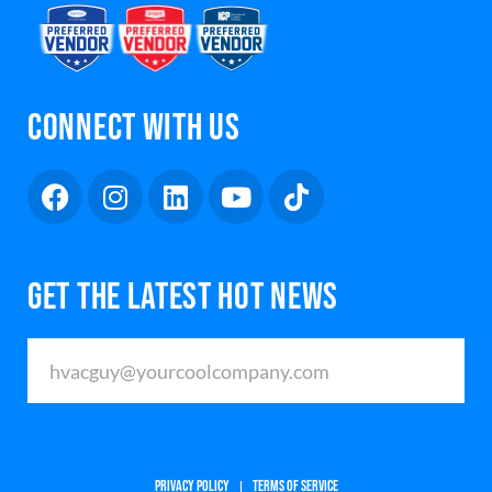
CONNECT WITH US
GET THE LATEST HOT NEWS
PRIVACY POLICY
TERMS OF SERVICE