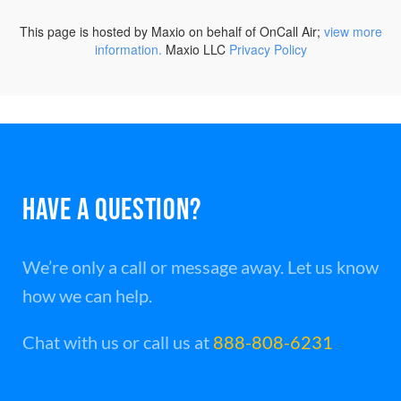
HAVE A QUESTION?
We’re only a call or message away. Let us know
how we can help.
Chat with us or call us at
888-808-6231