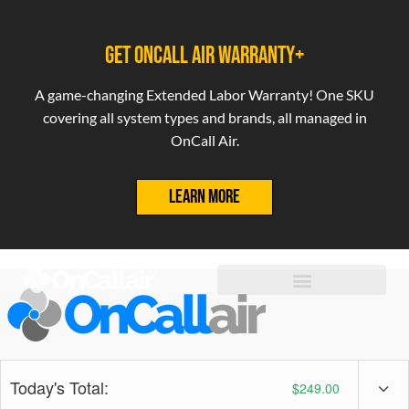
GET ONCALL AIR WARRANTY+
A game-changing Extended Labor Warranty! One SKU
covering all system types and brands, all managed in
OnCall Air.
LEARN MORE