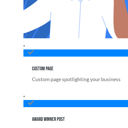
CUSTOM PAGE
Custom page spotlighting your business
AWARD WINNER POST