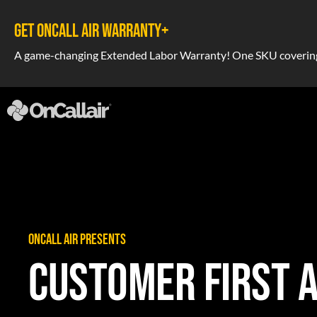
GET ONCALL AIR WARRANTY+
A game-changing Extended Labor Warranty! One SKU covering a
ONCALL AIR PRESENTS
CUSTOMER FIRST 