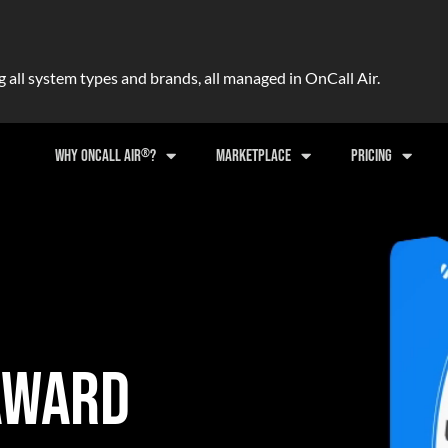
ll system types and brands, all managed in OnCall Air.
®
WHY ONCALL AIR
?
MARKETPLACE
PRICING
AWARD