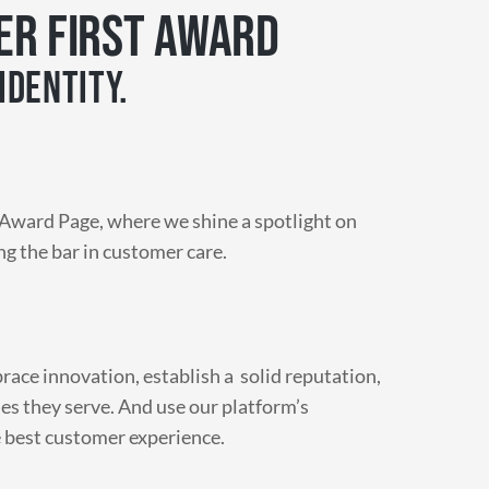
ER FIRST AWARD
IDENTITY.
Award Page, where we shine a spotlight on
ng the bar in customer care.
ace innovation, establish a solid reputation,
es they serve. And use our platform’s
e best customer experience.