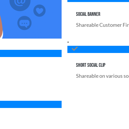
SOCIAL BANNER
Shareable Customer Fir
SHORT SOCIAL CLIP
Shareable on various so