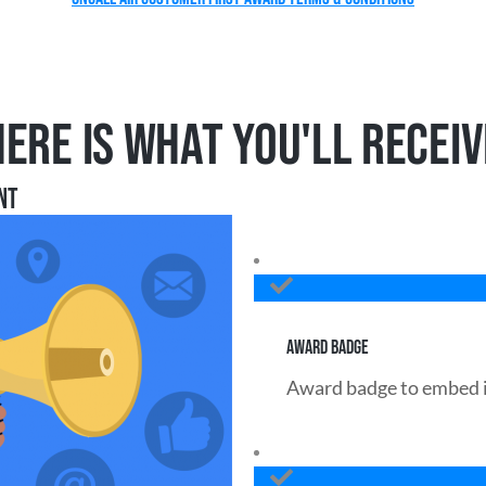
HERE IS WHAT YOU'LL RECEIV
NT
AWARD BADGE
Award badge to embed i