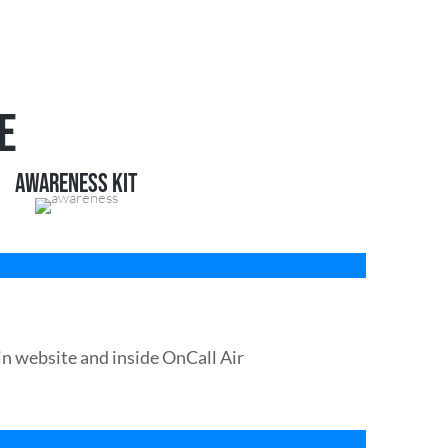
E
AWARENESS KIT
n website and inside OnCall Air