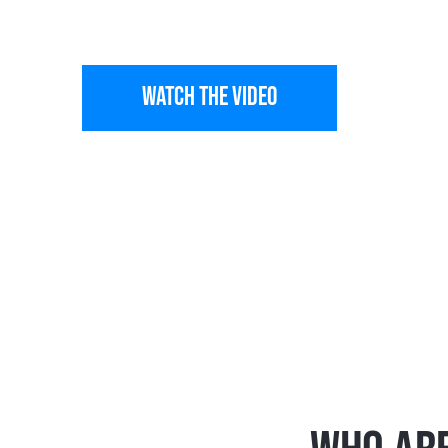
AIR
WATCH THE VIDEO
See All Winn
Trusted HVAC Company providing tech-forw
North Carolina since 2008.