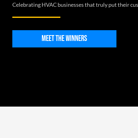
Celebrating HVAC businesses that truly put their cus
MEET THE WINNERS