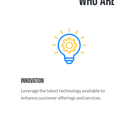
WHO ARE
INNOVATION
Leverage the latest technology available to
enhance customer offerings and services.