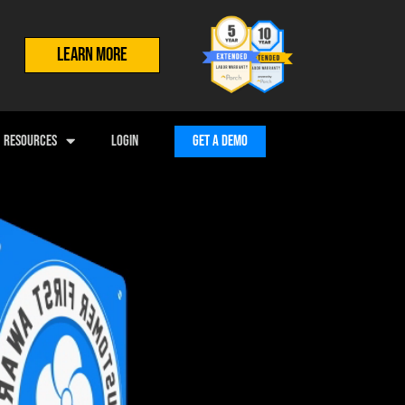
LEARN MORE
RESOURCES
LOGIN
GET A DEMO