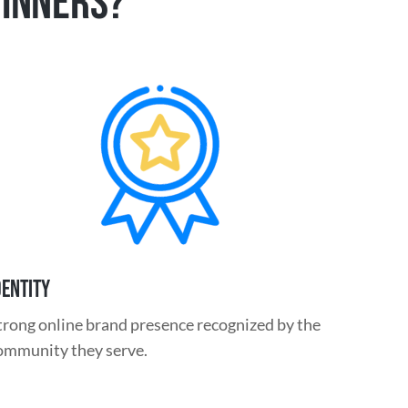
WINNERS?
DENTITY
trong online brand presence recognized
by the
ommunity they serve.