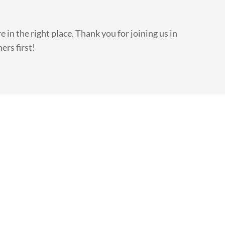
e in the right place. Thank you for joining us in
ers first!