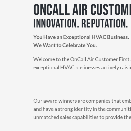
ONCALL AIR CUSTOM
INNOVATION. REPUTATION. 
You Have an Exceptional HVAC Business.
We Want to Celebrate You.
Welcome to the OnCall Air Customer First 
exceptional HVAC businesses actively raisi
Our award winners are companies that embr
and have a strong identity in the communiti
unmatched sales capabilities to provide th