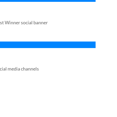
st Winner social banner
cial media channels