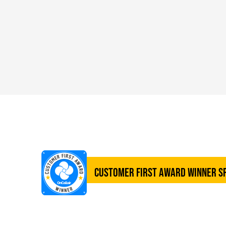
Customer First Award Winner S
SERVICES UNLIMITE