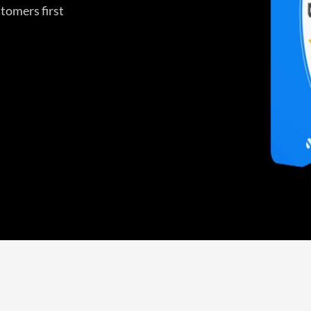
tomers first