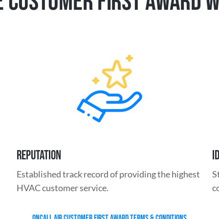
 CUSTOMER FIRST AWARD 
REPUTATION
I
Established track record of providing the highest
S
HVAC customer service.
c
ONCALL AIR CUSTOMER FIRST AWARD TERMS & CONDITIONS