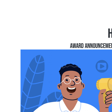
AWARD ANNOUNCEME