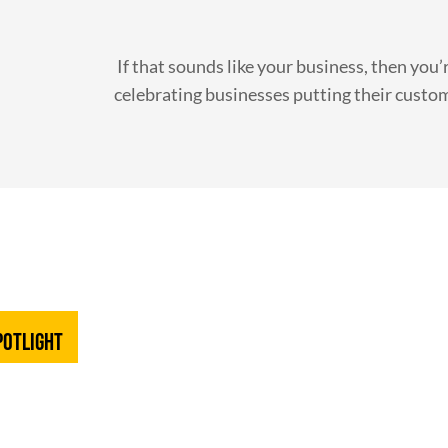
If that sounds like your business, then you’r
celebrating businesses putting their custom
potlight
D HEATING &